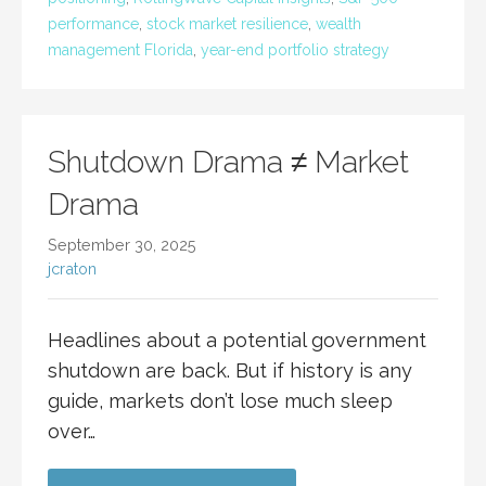
performance
,
stock market resilience
,
wealth
management Florida
,
year-end portfolio strategy
Shutdown Drama ≠ Market
Drama
September 30, 2025
jcraton
Headlines about a potential government
shutdown are back. But if history is any
guide, markets don’t lose much sleep
over…