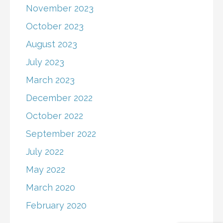
November 2023
October 2023
August 2023
July 2023
March 2023
December 2022
October 2022
September 2022
July 2022
May 2022
March 2020
February 2020