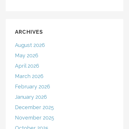
ARCHIVES
August 2026
May 2026
April 2026
March 2026
February 2026
January 2026
December 2025
November 2025
October 2025