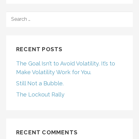
SEARCH
FOR:
RECENT POSTS
The Goal Isn’t to Avoid Volatility. It’s to
Make Volatility Work for You.
Still Not a Bubble.
The Lockout Rally
RECENT COMMENTS