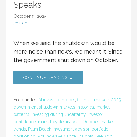
Speaks
October 9, 2025
jcraton
When we said the shutdown would be
more noise than news, we meant it. Since
the government shut down on October…
CONTINUE READING →
Filed under:
AI investing model
,
financial markets 2025
,
government shutdown markets
,
historical market
patterns
,
investing during uncertainty
,
investor
confidence
,
market cycle analysis
,
October market
trends
,
Palm Beach investment advisor
,
portfolio
positioning
,
RollingWave Capital insights
,
S&P 500