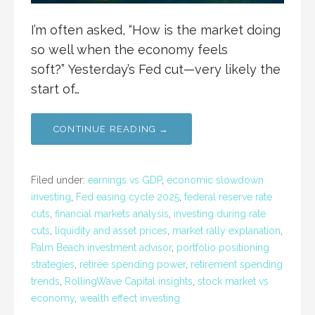
I’m often asked, “How is the market doing
so well when the economy feels
soft?” Yesterday’s Fed cut—very likely the
start of…
CONTINUE READING →
Filed under:
earnings vs GDP
,
economic slowdown
investing
,
Fed easing cycle 2025
,
federal reserve rate
cuts
,
financial markets analysis
,
investing during rate
cuts
,
liquidity and asset prices
,
market rally explanation
,
Palm Beach investment advisor
,
portfolio positioning
strategies
,
retiree spending power
,
retirement spending
trends
,
RollingWave Capital insights
,
stock market vs
economy
,
wealth effect investing