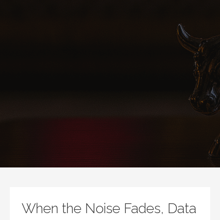
When the Noise Fades, Data