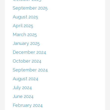
September 2025
August 2025
April 2025
March 2025
January 2025
December 2024
October 2024
September 2024
August 2024
July 2024
June 2024
February 2024