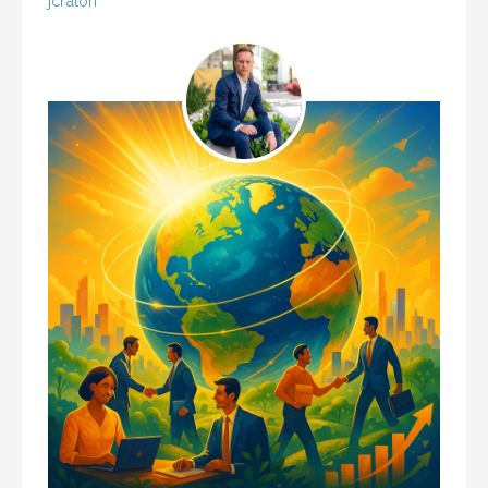
jcraton