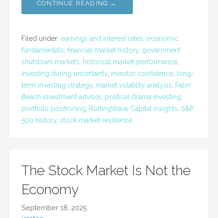
CONTINUE READING →
Filed under:
earnings and interest rates
,
economic
fundamentals
,
financial market history
,
government
shutdown markets
,
historical market performance
,
investing during uncertainty
,
investor confidence
,
long-
term investing strategy
,
market volatility analysis
,
Palm
Beach investment advisor
,
political drama investing
,
portfolio positioning
,
RollingWave Capital insights
,
S&P
500 history
,
stock market resilience
The Stock Market Is Not the
Economy
September 18, 2025