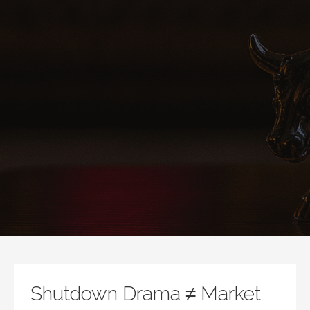
Shutdown Drama ≠ Market