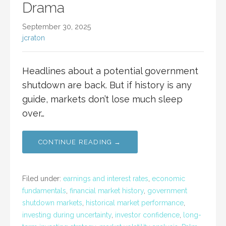
Drama
September 30, 2025
jcraton
Headlines about a potential government
shutdown are back. But if history is any
guide, markets don’t lose much sleep
over…
CONTINUE READING →
Filed under:
earnings and interest rates
,
economic
fundamentals
,
financial market history
,
government
shutdown markets
,
historical market performance
,
investing during uncertainty
,
investor confidence
,
long-