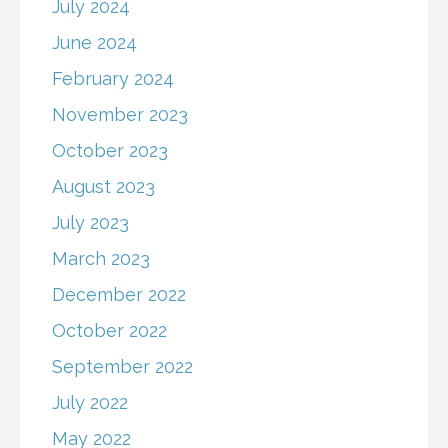
July 2024
June 2024
February 2024
November 2023
October 2023
August 2023
July 2023
March 2023
December 2022
October 2022
September 2022
July 2022
May 2022