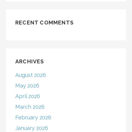
RECENT COMMENTS
ARCHIVES
August 2026
May 2026
April 2026
March 2026
February 2026
January 2026