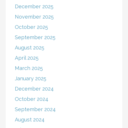
December 2025
November 2025
October 2025
September 2025
August 2025
April 2025
March 2025
January 2025
December 2024
October 2024
September 2024
August 2024