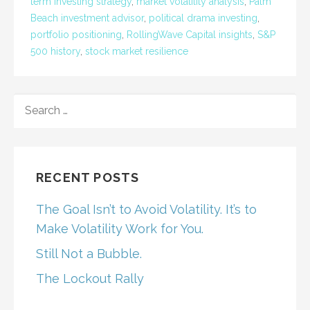
term investing strategy
,
market volatility analysis
,
Palm
Beach investment advisor
,
political drama investing
,
portfolio positioning
,
RollingWave Capital insights
,
S&P
500 history
,
stock market resilience
SEARCH
FOR:
RECENT POSTS
The Goal Isn’t to Avoid Volatility. It’s to
Make Volatility Work for You.
Still Not a Bubble.
The Lockout Rally