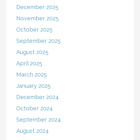
December 2025
November 2025
October 2025
September 2025
August 2025
April 2025
March 2025
January 2025
December 2024
October 2024
September 2024
August 2024