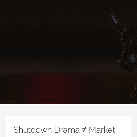
Shutdown Drama ≠ Market