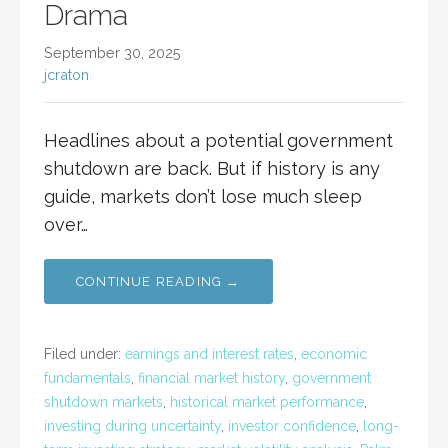
Drama
September 30, 2025
jcraton
Headlines about a potential government
shutdown are back. But if history is any
guide, markets don’t lose much sleep
over…
CONTINUE READING →
Filed under:
earnings and interest rates
,
economic
fundamentals
,
financial market history
,
government
shutdown markets
,
historical market performance
,
investing during uncertainty
,
investor confidence
,
long-