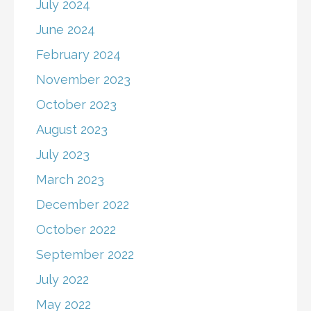
July 2024
June 2024
February 2024
November 2023
October 2023
August 2023
July 2023
March 2023
December 2022
October 2022
September 2022
July 2022
May 2022