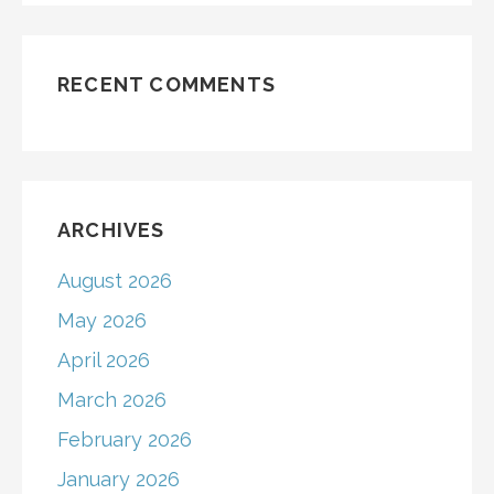
RECENT COMMENTS
ARCHIVES
August 2026
May 2026
April 2026
March 2026
February 2026
January 2026