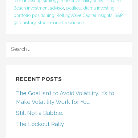
term investing strategy
,
market volatility analysis
,
Palm
Beach investment advisor
,
political drama investing
,
portfolio positioning
,
RollingWave Capital insights
,
S&P
500 history
,
stock market resilience
SEARCH
FOR:
RECENT POSTS
The Goal Isn’t to Avoid Volatility. It’s to
Make Volatility Work for You.
Still Not a Bubble.
The Lockout Rally