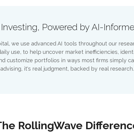
 Investing, Powered by AI-Inform
tal, we use advanced AI tools throughout our resea
aily use, to help uncover market inefficiencies, ident
nd customize portfolios in ways most firms simply can'
advising, it's real judgment, backed by real research.
The RollingWave Differenc