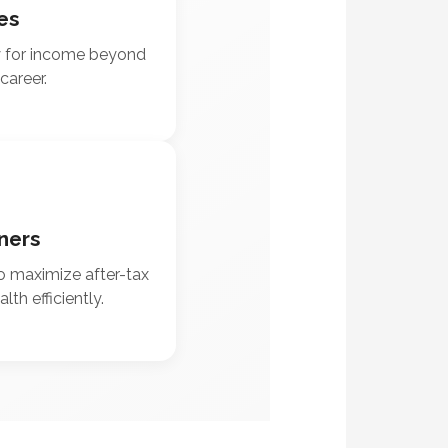
es
y for income beyond
career.
ners
o maximize after-tax
th efficiently.