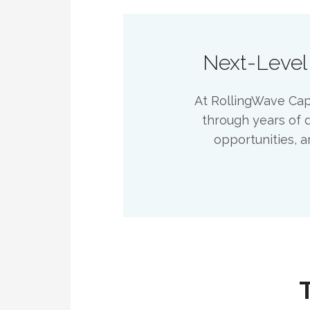
Next-Level
At RollingWave Capi
through years of d
opportunities, a