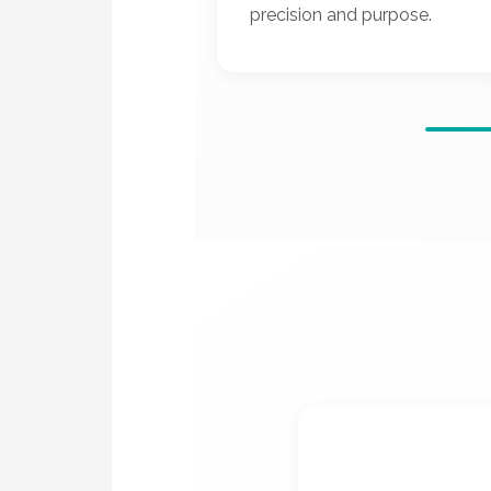
precision and purpose.