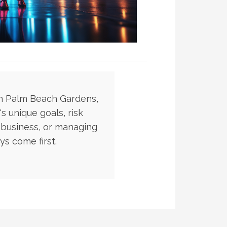
in Palm Beach Gardens,
s unique goals, risk
 business, or managing
s come first.