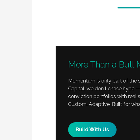
More Than a Bull 
Momentum is only part of the s
Capital, we don't chase hype —
conviction portfolios with real
Custom. Adaptive. Built for wha
Build With Us