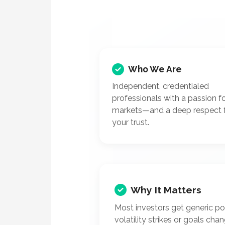
Who We Are
Independent, credentialed
professionals with a passion f
markets—and a deep respect 
your trust.
Why It Matters
Most investors get generic p
volatility strikes or goals cha