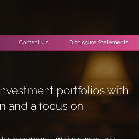
Contact Us
Disclosure Statements
nvestment portfolios with
on and a focus on
s, business owners, and high earners—with