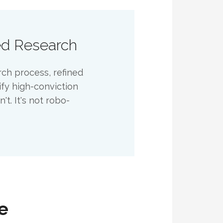
ed Research
rch process, refined
ify high-conviction
t. It's not robo-
e