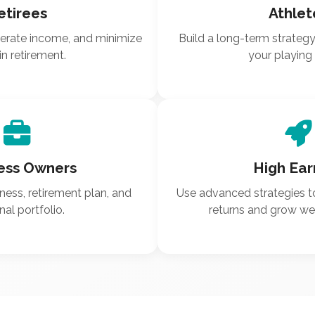
etirees
Athlet
nerate income, and minimize
Build a long-term strateg
in retirement.
your playing 
ess Owners
High Ear
ness, retirement plan, and
Use advanced strategies t
al portfolio.
returns and grow weal