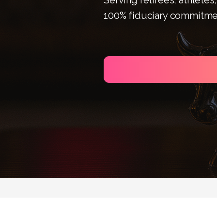
100% fiduciary commitme