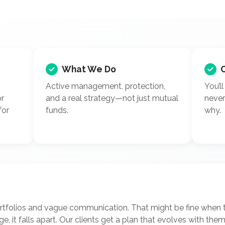
What We Do
Active management, protection,
You’l
or
and a real strategy—not just mutual
neve
for
funds.
why.
ortfolios and vague communication. That might be fine when 
nge, it falls apart. Our clients get a plan that evolves with th