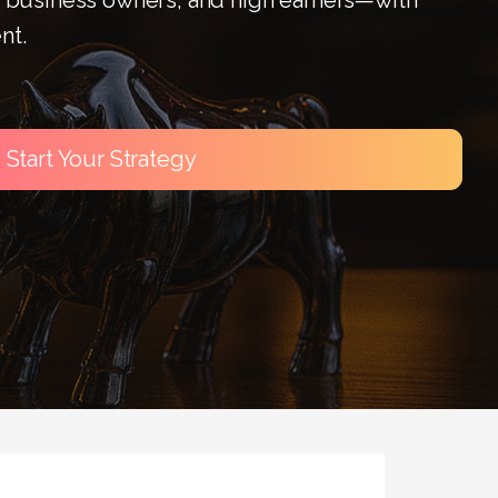
nt.
Start Your Strategy