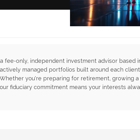
s a fee-only, independent investment advisor based 
actively managed portfolios built around each client'
. Whether you're preparing for retirement, growing a
our fiduciary commitment means your interests alway