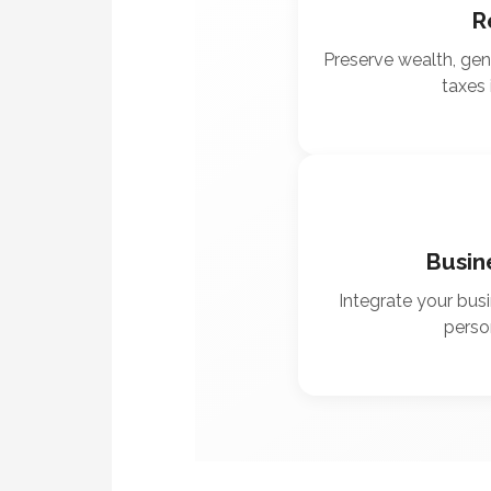
R
Preserve wealth, ge
taxes 
Busin
Integrate your busi
person