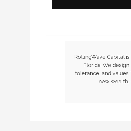
RollingWave Capital i
Florida. We design 
tolerance, and values
new wealth, 