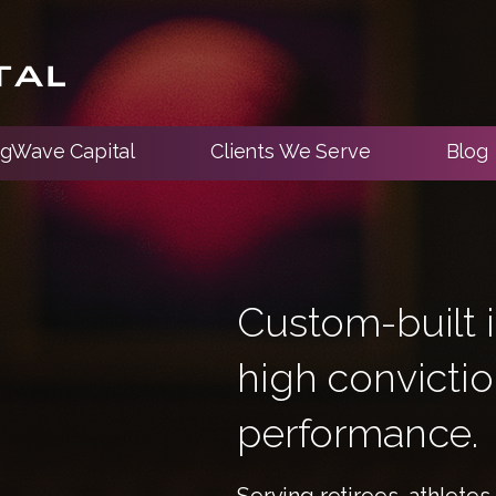
ngWave Capital
Clients We Serve
Blog
Custom-built i
high convicti
performance.
Serving retirees, athlete