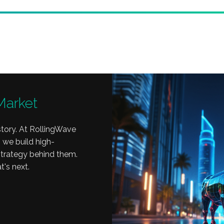
Market
tory. At RollingWave
 we build high-
 strategy behind them.
t's next.