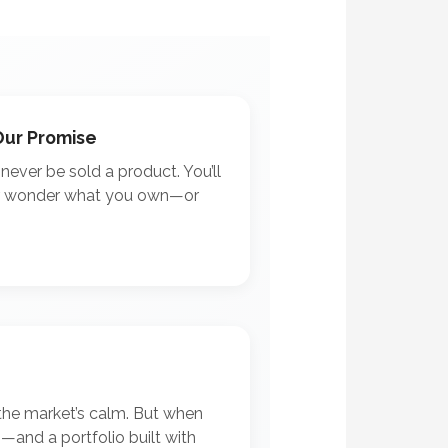
Our Promise
l never be sold a product. You’ll
r wonder what you own—or
the market’s calm. But when
em—and a portfolio built with