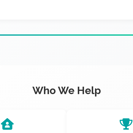
Who We Help