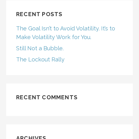
RECENT POSTS
The Goal Isn’t to Avoid Volatility. It’s to
Make Volatility Work for You.
Still Not a Bubble.
The Lockout Rally
RECENT COMMENTS
ARCHIVES