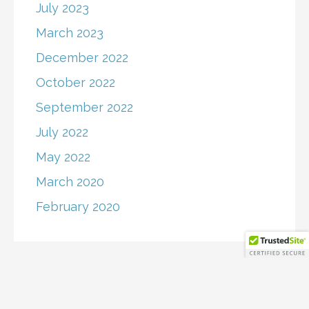
July 2023
March 2023
December 2022
October 2022
September 2022
July 2022
May 2022
March 2020
February 2020