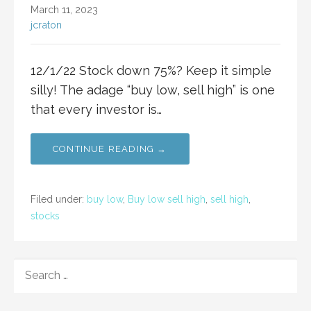
March 11, 2023
jcraton
12/1/22 Stock down 75%? Keep it simple
silly! The adage “buy low, sell high” is one
that every investor is…
CONTINUE READING →
Filed under:
buy low
,
Buy low sell high
,
sell high
,
stocks
SEARCH
FOR: