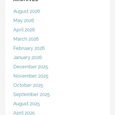
August 2026
May 2026
April 2026
March 2026
February 2026
January 2026
December 2025
November 2025
October 2025
September 2025
August 2025
April 2025