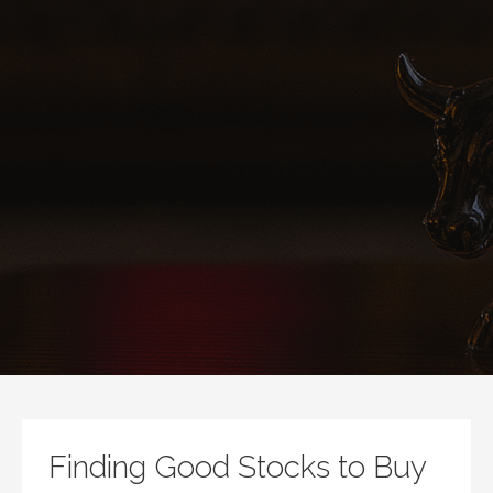
Finding Good Stocks to Buy