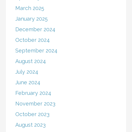
March 2025
January 2025
December 2024
October 2024
September 2024
August 2024
July 2024
June 2024
February 2024
November 2023
October 2023
August 2023