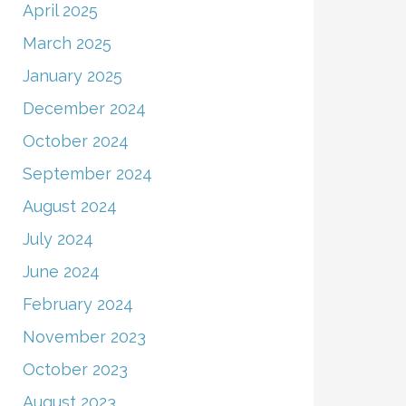
April 2025
March 2025
January 2025
December 2024
October 2024
September 2024
August 2024
July 2024
June 2024
February 2024
November 2023
October 2023
August 2023