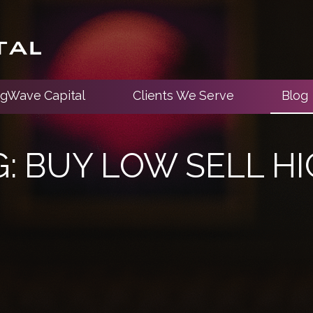
ngWave Capital
Clients We Serve
Blog
G:
BUY LOW SELL H