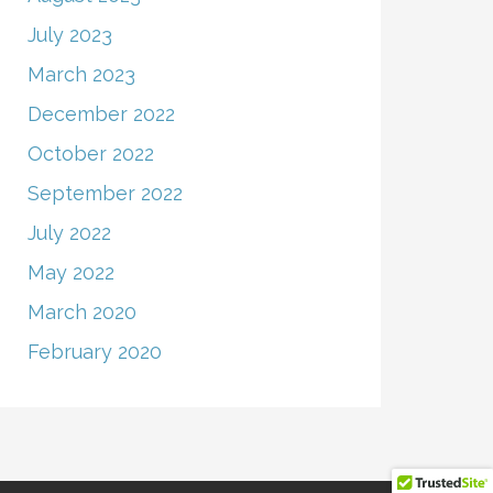
July 2023
March 2023
December 2022
October 2022
September 2022
July 2022
May 2022
March 2020
February 2020