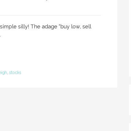
imple silly! The adage “buy low, sell
…
high
,
stocks