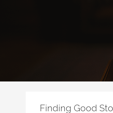
Finding Good Sto