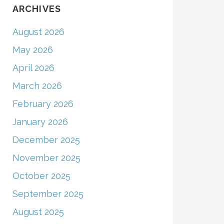
ARCHIVES
August 2026
May 2026
April 2026
March 2026
February 2026
January 2026
December 2025
November 2025
October 2025
September 2025
August 2025