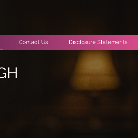
Contact Us
Disclosure Statements
IGH