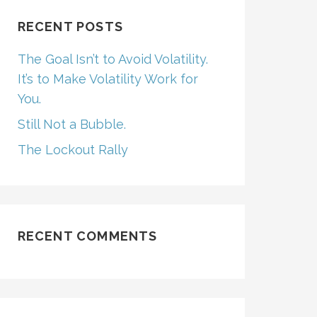
RECENT POSTS
The Goal Isn’t to Avoid Volatility.
It’s to Make Volatility Work for
You.
Still Not a Bubble.
The Lockout Rally
RECENT COMMENTS