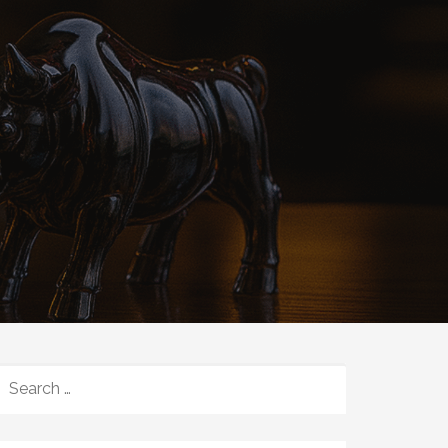
SEARCH
FOR: