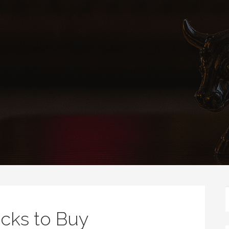
cks to Buy