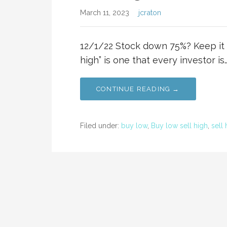
March 11, 2023
jcraton
12/1/22 Stock down 75%? Keep it s
high” is one that every investor is
CONTINUE READING →
Filed under:
buy low
,
Buy low sell high
,
sell 