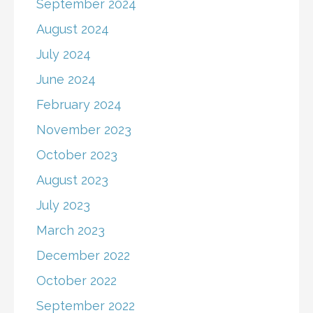
September 2024
August 2024
July 2024
June 2024
February 2024
November 2023
October 2023
August 2023
July 2023
March 2023
December 2022
October 2022
September 2022