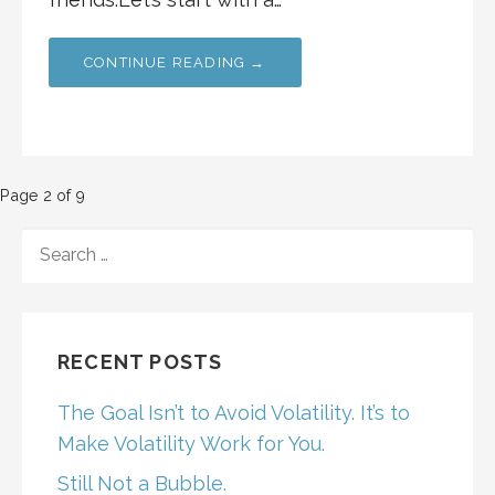
CONTINUE READING →
Post
Page 2 of 9
navigation
SEARCH
FOR:
RECENT POSTS
The Goal Isn’t to Avoid Volatility. It’s to
Make Volatility Work for You.
Still Not a Bubble.