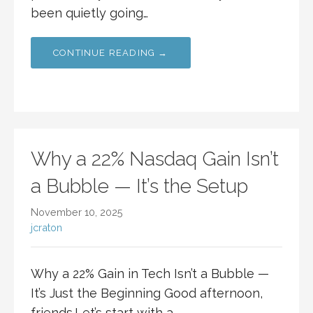
been quietly going…
CONTINUE READING →
Why a 22% Nasdaq Gain Isn’t
a Bubble — It’s the Setup
November 10, 2025
jcraton
Why a 22% Gain in Tech Isn’t a Bubble —
It’s Just the Beginning Good afternoon,
friends.Let’s start with a…