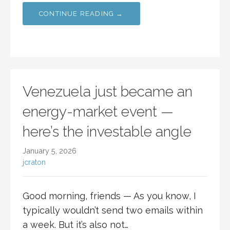
CONTINUE READING →
Venezuela just became an
energy-market event —
here’s the investable angle
January 5, 2026
jcraton
Good morning, friends — As you know, I
typically wouldn’t send two emails within
a week. But it’s also not…