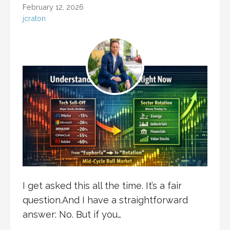
February 12, 2026
jcraton
I get asked this all the time. It’s a fair
question.And I have a straightforward
answer: No. But if you…