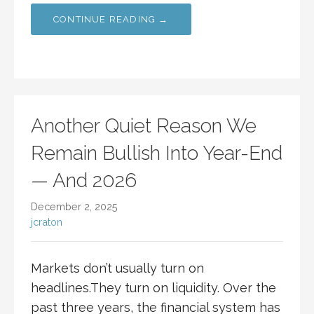
CONTINUE READING →
Another Quiet Reason We
Remain Bullish Into Year-End
— And 2026
December 2, 2025
jcraton
Markets don’t usually turn on
headlines.They turn on liquidity. Over the
past three years, the financial system has