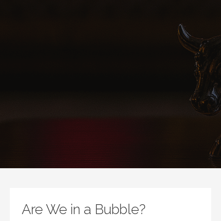
Are We in a Bubble?