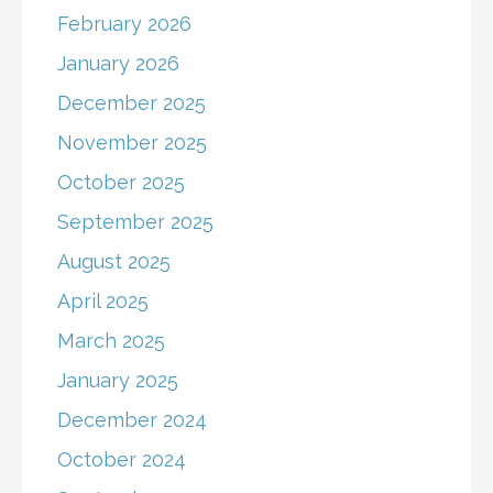
February 2026
January 2026
December 2025
November 2025
October 2025
September 2025
August 2025
April 2025
March 2025
January 2025
December 2024
October 2024