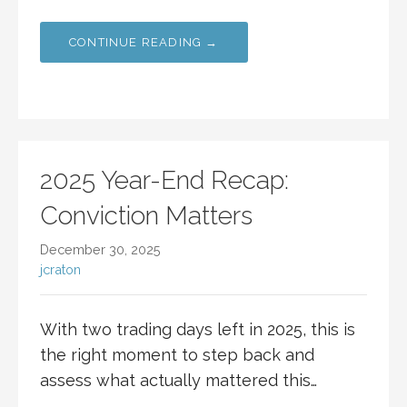
CONTINUE READING →
2025 Year-End Recap:
Conviction Matters
December 30, 2025
jcraton
With two trading days left in 2025, this is
the right moment to step back and
assess what actually mattered this…