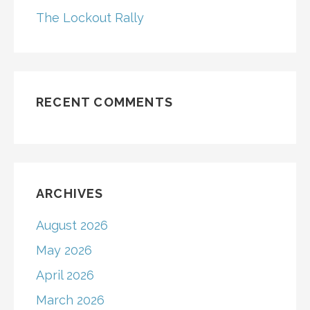
The Lockout Rally
RECENT COMMENTS
ARCHIVES
August 2026
May 2026
April 2026
March 2026