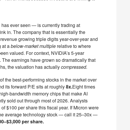
has ever seen — is currently trading at
ink in. The company that is essentially the
 revenue growing triple digits year-over-year and
g at a
below-market multiple
relative to where
een valued. For context, NVIDIA’s 5-year
. The earnings have grown so dramatically that
ghs, the valuation has actually
compressed.
f the best-performing stocks in the market over
 its forward P/E sits at roughly
8x.
Eight times
 high-bandwidth memory chips that make AI
ntly sold out through most of 2026. Analysts
of $100 per share this fiscal year. If Micron were
 the average technology stock — call it 25–30x —
00–$3,000 per share.