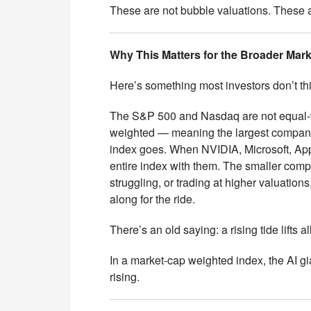
These are not bubble valuations. These
Why This Matters for the Broader Mark
Here’s something most investors don’t th
The S&P 500 and Nasdaq are not equal-
weighted — meaning the largest compani
index goes. When NVIDIA, Microsoft, Appl
entire index with them. The smaller comp
struggling, or trading at higher valuation
along for the ride.
There’s an old saying: a rising tide lifts al
In a market-cap weighted index, the AI gian
rising.