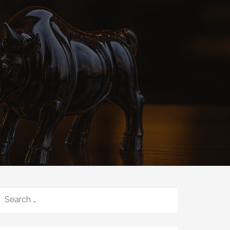
SEARCH
FOR: