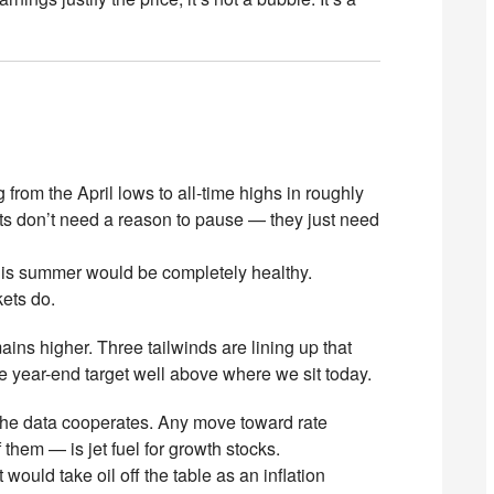
rom the April lows to all-time highs in roughly
ts don’t need a reason to pause — they just need
his summer would be completely healthy.
ets do.
ins higher. Three tailwinds are lining up that
 year-end target well above where we sit today.
the data cooperates. Any move toward rate
them — is jet fuel for growth stocks.
would take oil off the table as an inflation