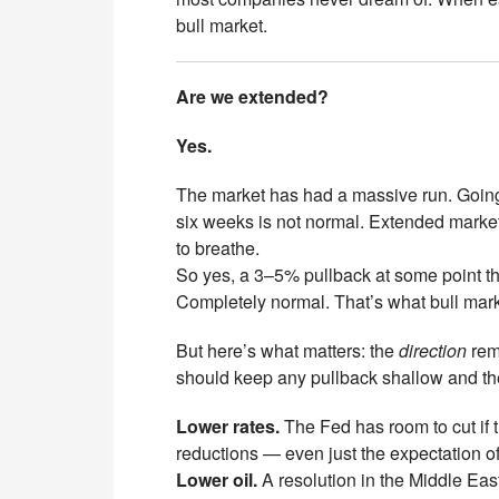
bull market.
Are we extended?
Yes.
The market has had a massive run. Going f
six weeks is not normal. Extended marke
to breathe.
So yes, a 3–5% pullback at some point t
Completely normal. That’s what bull mark
But here’s what matters: the
direction
rema
should keep any pullback shallow and the
Lower rates.
The Fed has room to cut if 
reductions — even just the expectation of 
Lower oil.
A resolution in the Middle East 