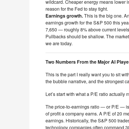
wildcard. Cheaper energy means lower in
reason for the Fed to stay tight.
Earnings growth.
This is the big one. A
earnings growth for the S&P 500 this year
7,650 — roughly 8% above current level
Pullbacks should be shallow. The market 
we are today.
Two Numbers From the Major AI Player
This is the part I really want you to sit 
the bubble narrative, and the strongest ca
Let’s start with what a P/E ratio actually
The price-to-earnings ratio — or P/E — i
of profit a company earns. A P/E of 20 m
earnings. Historically, the S&P 500 tra
technology companies often command 30–