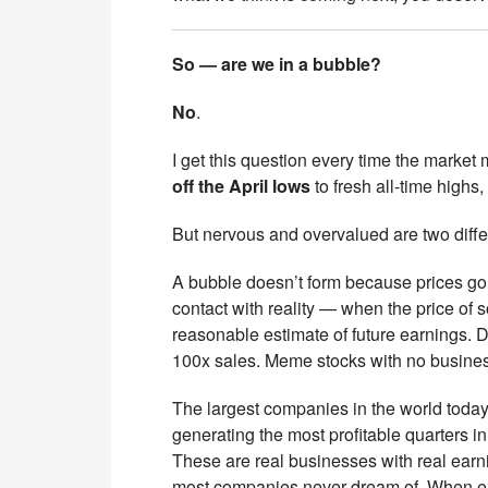
So — are we in a bubble?
No
.
I get this question every time the market 
off the April lows
to fresh all-time highs
But nervous and overvalued are two diffe
A bubble doesn’t form because prices go
contact with reality — when the price of 
reasonable estimate of future earnings. 
100x sales. Meme stocks with no busines
The largest companies in the world toda
generating the most profitable quarters in
These are real businesses with real earni
most companies never dream of. When earnin