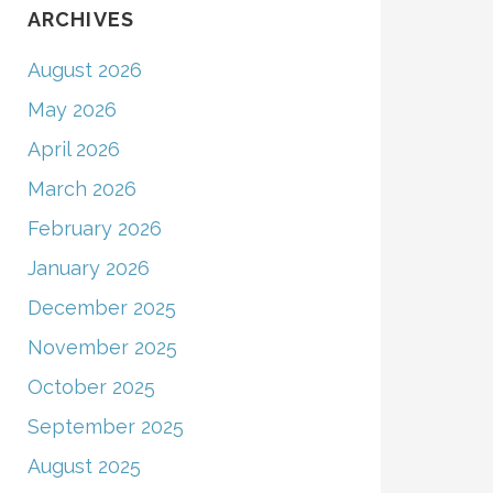
ARCHIVES
August 2026
May 2026
April 2026
March 2026
February 2026
January 2026
December 2025
November 2025
October 2025
September 2025
August 2025