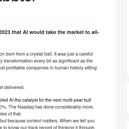
023 that AI would take the market to all-
ion born from a crystal ball. It was just a careful
transformation every bit as significant as the
 most profitable companies in human history sitting
et delivered.
d AI the catalyst for the next multi-year bull
0%. The Nasdaq has done considerably more.
es of that.
 but because context matters. When we tell you
 to know our track record of thinking it through.