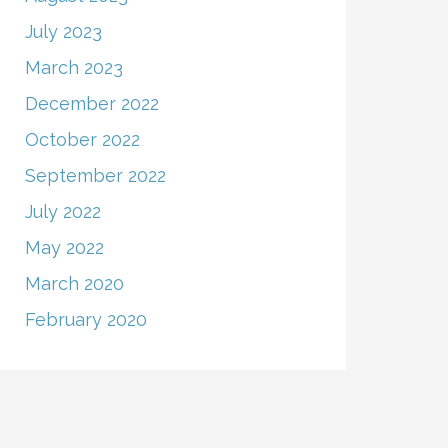
July 2023
March 2023
December 2022
October 2022
September 2022
July 2022
May 2022
March 2020
February 2020