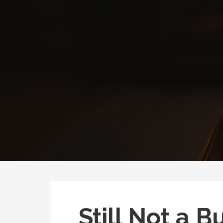
Still Not a B