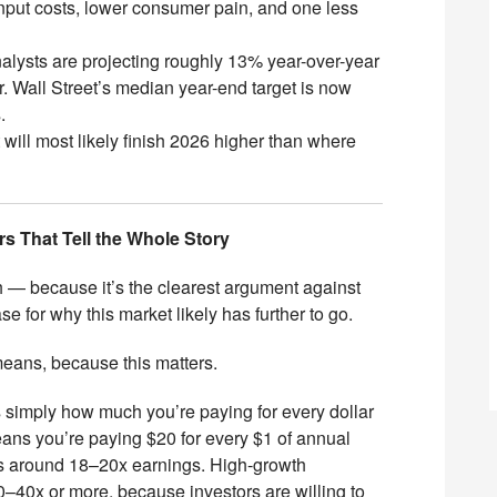
put costs, lower consumer pain, and one less
nalysts are projecting roughly 13% year-over-year
. Wall Street’s median year-end target is now
s.
will most likely finish 2026 higher than where
s That Tell the Whole Story
with — because it’s the clearest argument against
se for why this market likely has further to go.
 means, because this matters.
s simply how much you’re paying for every dollar
eans you’re paying $20 for every $1 of annual
des around 18–20x earnings. High-growth
40x or more, because investors are willing to