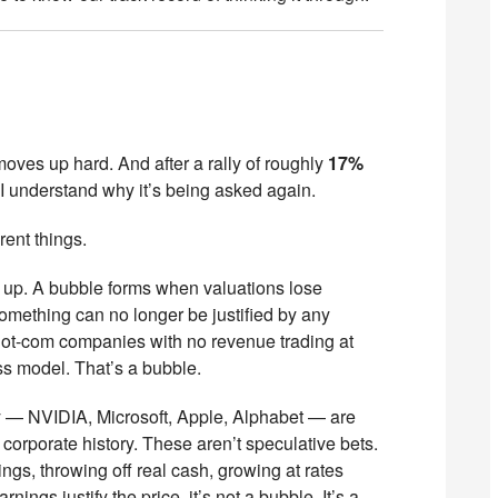
moves up hard. And after a rally of roughly
17%
, I understand why it’s being asked again.
rent things.
 up. A bubble forms when valuations lose
something can no longer be justified by any
Dot-com companies with no revenue trading at
s model. That’s a bubble.
y — NVIDIA, Microsoft, Apple, Alphabet — are
 corporate history. These aren’t speculative bets.
ngs, throwing off real cash, growing at rates
gs justify the price, it’s not a bubble. It’s a