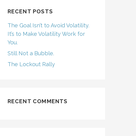
RECENT POSTS
The Goal Isn’t to Avoid Volatility.
It’s to Make Volatility Work for
You.
Still Not a Bubble.
The Lockout Rally
RECENT COMMENTS