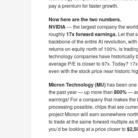
pay a premium for faster growth.
Now here are the two numbers.
NVIDIA
— the largest company the world 
roughly
17x forward earnings.
Let that s
backbone of the entire AI revolution, with
returns on equity north of 100%, is tradin
technology companies have historically b
average P/E is closer to 97x. Today? 17x
even with the stock price near historic hi
Micron Technology (MU)
has been one o
the past year — up more than
800%
— and
earnings! For a company that makes the
processing possible, chips that are curre
project Micron will earn somewhere north 
to trade at the same forward multiple as
you’d be looking at a price closer to
$2,5