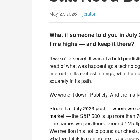
May 27, 2026
jcraton
What if someone told you in July 2
time highs — and keep it there?
It wasn’t a secret. It wasn’t a bold predict
read of what was happening: a technology 
internet, in its earliest innings, with the
squarely in its path.
We wrote it down. Publicly. And the mark
Since that July 2023 post — where we calle
market
— the S&P 500 is up more than 7
The names we positioned around? Multipl
We mention this not to pound our chests,
what we think is coming next, you deserve