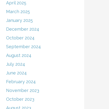
April 2025
March 2025
January 2025
December 2024
October 2024
September 2024
August 2024
July 2024
June 2024
February 2024
November 2023
October 2023
August 2023