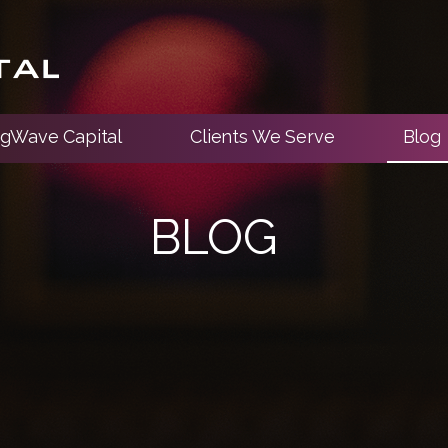
ngWave Capital
Clients We Serve
Blog
BLOG