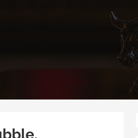
ubble.