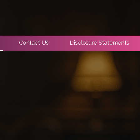
Contact Us
Disclosure Statements