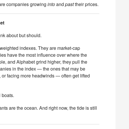
 are companies growing
into
and
past
their prices.
et
ink about but should.
weighted indexes. They are market-cap
es have the most influence over where the
e, and Alphabet grind higher, they pull the
anies in the index — the ones that may be
s, or facing more headwinds — often get lifted
l boats.
ts are the ocean. And right now, the tide is still