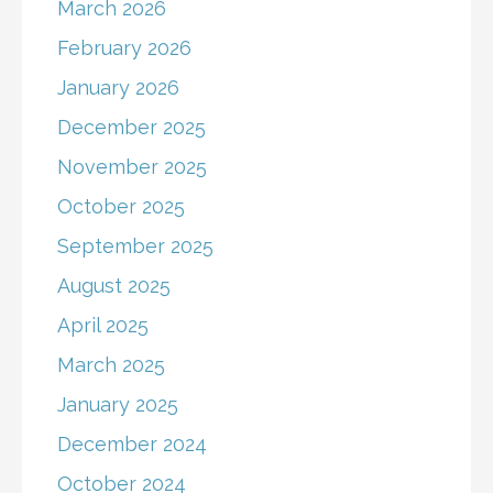
March 2026
February 2026
January 2026
December 2025
November 2025
October 2025
September 2025
August 2025
April 2025
March 2025
January 2025
December 2024
October 2024