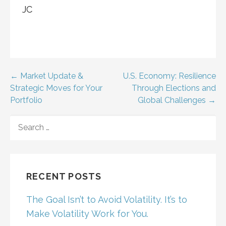
JC
Post
← Market Update &
U.S. Economy: Resilience
Strategic Moves for Your
Through Elections and
navigation
Portfolio
Global Challenges →
SEARCH
FOR:
RECENT POSTS
The Goal Isn’t to Avoid Volatility. It’s to
Make Volatility Work for You.