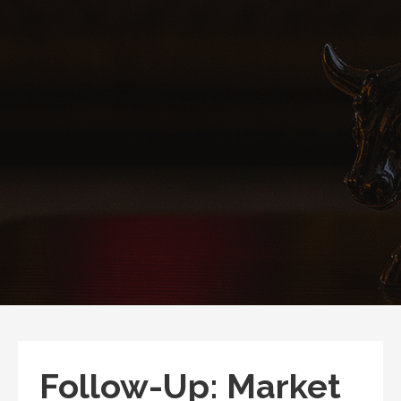
Follow-Up: Market