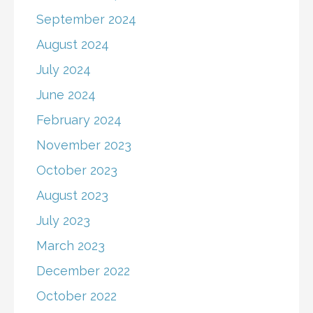
September 2024
August 2024
July 2024
June 2024
February 2024
November 2023
October 2023
August 2023
July 2023
March 2023
December 2022
October 2022