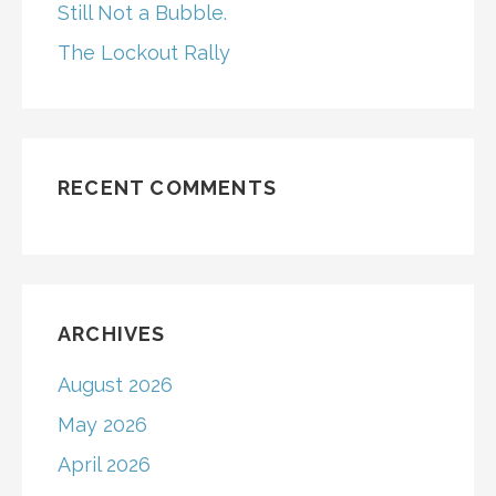
Still Not a Bubble.
The Lockout Rally
RECENT COMMENTS
ARCHIVES
August 2026
May 2026
April 2026