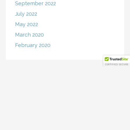
September 2022
July 2022
May 2022
March 2020
February 2020
Copyright © 2026 RollingWave Capital