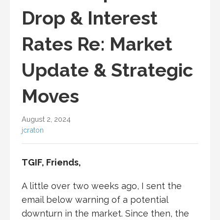
Drop & Interest
Rates Re: Market
Update & Strategic
Moves
August 2, 2024
jcraton
TGIF, Friends,
A little over two weeks ago, I sent the
email below warning of a potential
downturn in the market. Since then, the