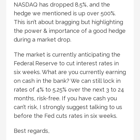
NASDAQ has dropped 8.5%, and the
hedge we mentioned is up over 500%.
This isn’t about bragging but highlighting
the power & importance of a good hedge
during a market drop.
The market is currently anticipating the
Federal Reserve to cut interest rates in
six weeks. What are you currently earning
on cash in the bank? We can still lock in
rates of 4% to 5.25% over the next 3 to 24
months, risk-free. If you have cash you
can’t risk, I strongly suggest talking to us
before the Fed cuts rates in six weeks.
Best regards,